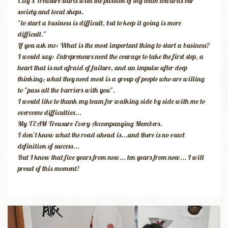
City's Treasure starts with the passion of my team towards our
society and local shops.
"to start a business is difficult, but to keep it going is more
difficult."
​If you ask me: What is the most important thing to start a business?
I would say: Entrepreneurs need the courage to take the first step, a
heart that is not afraid of failure, and an impulse after deep
thinking; what they need most is a group of people who are willing
to "pass all the barriers with you".
I would like to thank my team for walking side by side with me to
overcome difficulties...
My TEAM Treasure Every Accompanying Members.
​I don’t know what the road ahead is...and there is no exact
definition of success...
But I know that five years from now... ten years from now... I will
proud of this moment!