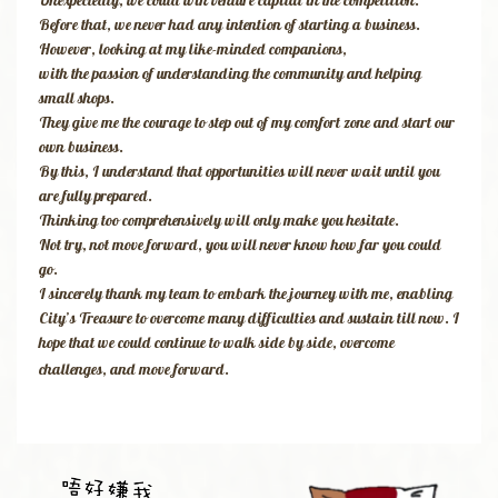
Unexpectedly, we could win venture capital in the competition.
Before that, we never had any intention of starting a business.
However, looking at my like-minded companions,
with the passion of understanding the community and helping
small shops.
They give me the courage to step out of my comfort zone and start our
own business.
By this, I understand that opportunities will never wait until you
are fully prepared.
Thinking too comprehensively will only make you hesitate.
Not try, not move forward, you will never know how far you could
go.
I sincerely thank my team to embark the journey with me, enabling
City’s Treasure to overcome many difficulties and sustain till now. I
hope that we could continue to walk side by side, overcome
challenges, and move forward.