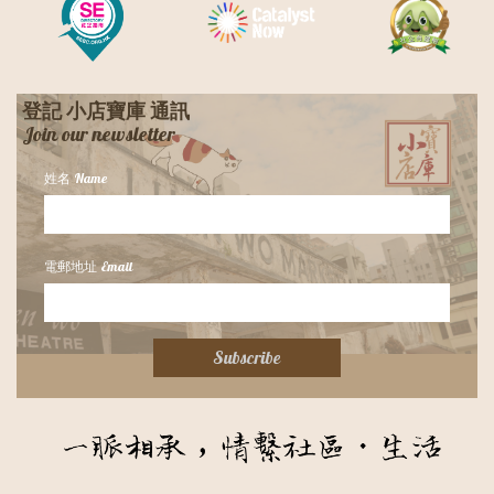
登記 小店寶庫 通訊
​Join our newsletter
姓名 Name
電郵地址 Email
Subscribe