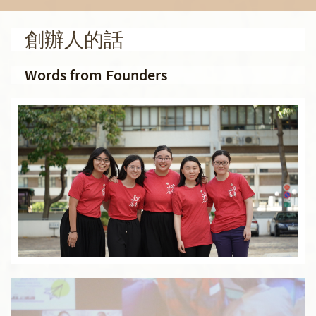
創辦人的話
Words from Founders