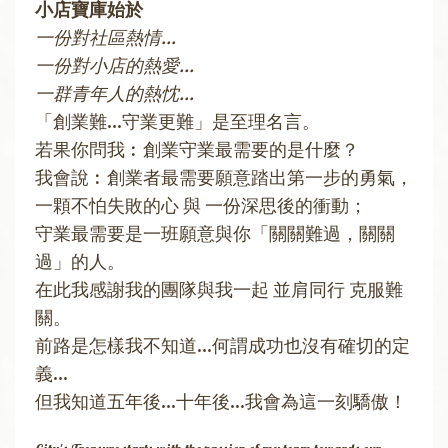
小店寶庫始於
一份對社區熱情...
一份對小店的熱愛...
一群青年人的熱忱...
「創業難...守業更難」是至理名言。
若果你問我︰創業守業最需要的是什麼？
我會說︰創業者最需要願意踏出第一步的勇氣，
一顆不怕失敗的心 與 一份深思後的衝動；
守業最需要是一班願意與你「關關難過，關關
過」的人。
在此我感謝我的團隊與我一起 並肩同行 克服難
關。
前路是怎樣我不知道...何謂成功也沒有確切的定
義...
但我知道五年後...十年後...我會為這一刻驕傲！