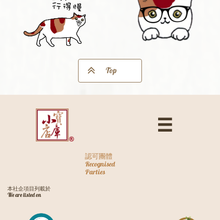

Top

認可團體
Recognised
Parties
本社企項目列載於
We are listed on