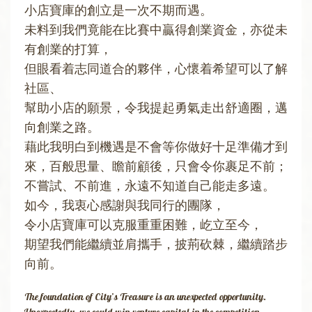
小店寶庫的創立是一次不期而遇。
未料到我們竟能在比賽中贏得創業資金，亦從未
有創業的打算，
但眼看着志同道合的夥伴，心懷着希望可以了解
社區、
幫助小店的願景，令我提起勇氣走出舒適圈，邁
向創業之路。
藉此我明白到機遇是不會等你做好十足準備才到
來，百般思量、瞻前顧後，只會令你裹足不前；
不嘗試、不前進，永遠不知道自己能走多遠。
如今，我衷心感謝與我同行的團隊，
令小店寶庫可以克服重重困難，屹立至今，
​期望我們能繼續並肩攜手，披荊砍棘，繼續踏步
向前。
The foundation of City’s Treasure is an unexpected opportunity.