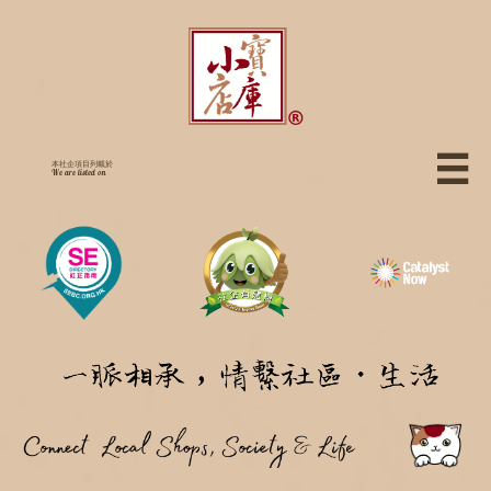

本社企項目列載於
We are listed on