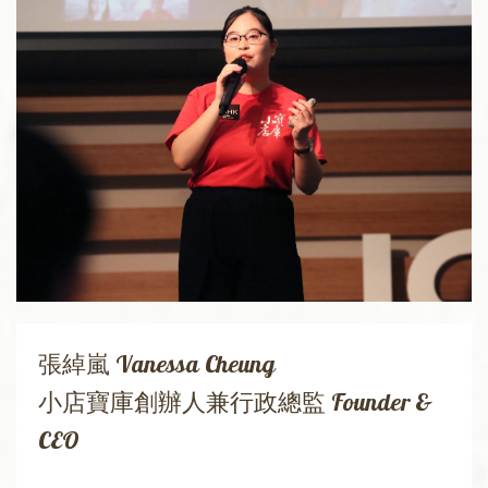
張綽嵐 Vanessa Cheung
小店寶庫創辦人兼行政總監 Founder &
CEO