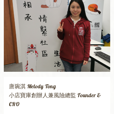
唐琬淇 Melody Tong
小店寶庫創辦人兼風險總監 Founder &
CRO